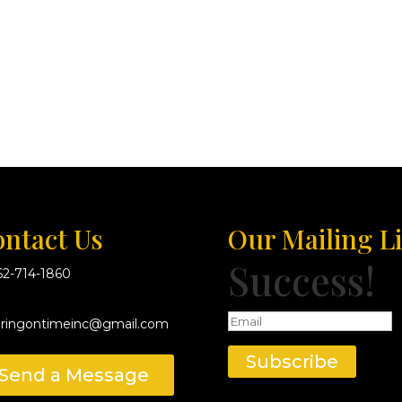
ntact Us
Our Mailing Li
Success!
62-714-1860
eringontimeinc@gmail.com
Subscribe
Send a Message