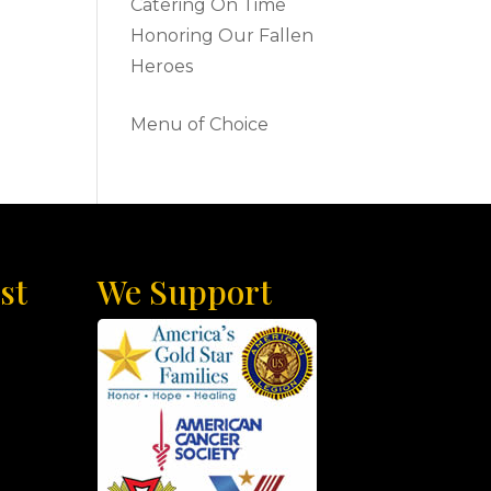
Catering On Time
Honoring Our Fallen
Heroes
Menu of Choice
st
We Support