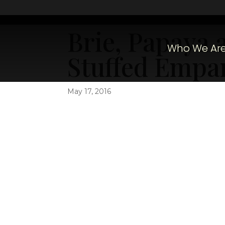
Brie, Papaya 
Who We Ar
Stuffed Empa
May 17, 2016