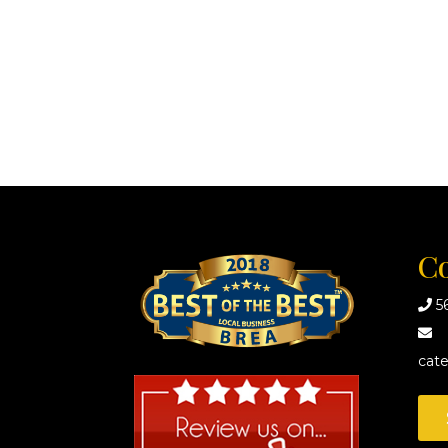
Co
5
cat