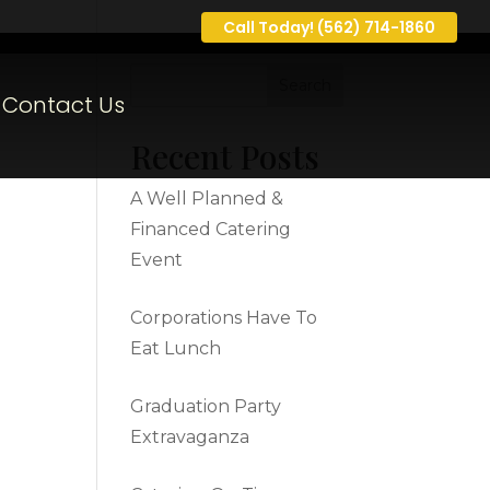
Call Today! (562) 714-1860
Contact Us
Recent Posts
A Well Planned &
Financed Catering
Event
Corporations Have To
Eat Lunch
Graduation Party
Extravaganza