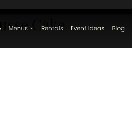
usse Cake
e
Menus
Rentals
Event Ideas
Blog