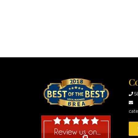
Co
5
cat