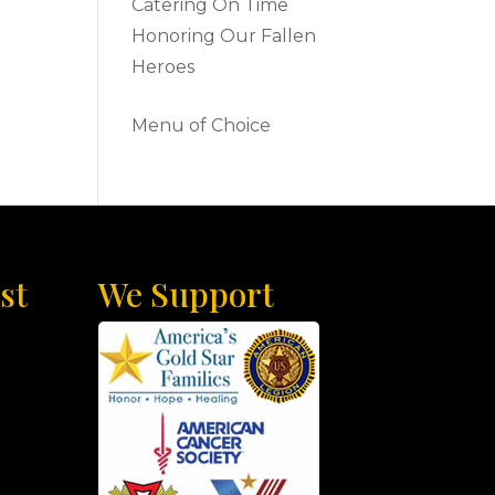
Catering On Time
Honoring Our Fallen
Heroes
Menu of Choice
st
We Support