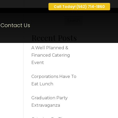
Call Today! (562) 714-1860
Contact Us
Recent Posts
A Well Planned &
Financed Catering
Event
Corporations Have To
Eat Lunch
Graduation Party
Extravaganza