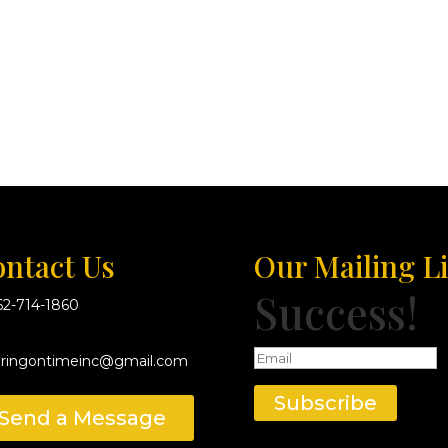
ntact Us
Our Mailing Li
Success!
62-714-1860
eringontimeinc@gmail.com
Subscribe
Send a Message