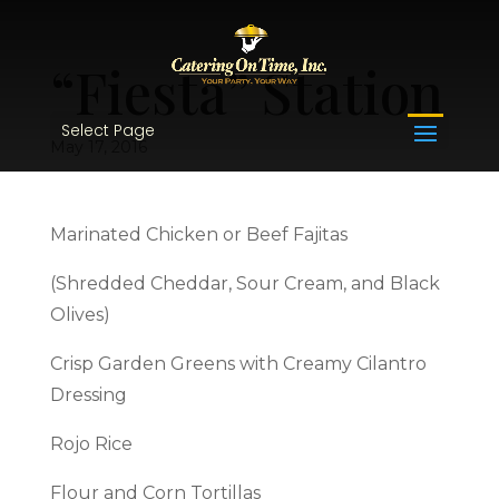
“Fiesta” Station
Select Page
May 17, 2016
Marinated Chicken or Beef Fajitas
(Shredded Cheddar, Sour Cream, and Black
Olives)
Crisp Garden Greens with Creamy Cilantro
Dressing
Rojo Rice
Flour and Corn Tortillas