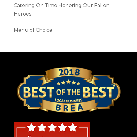
Catering On Time Honoring Our Fallen
Heroes
Menu of Choice