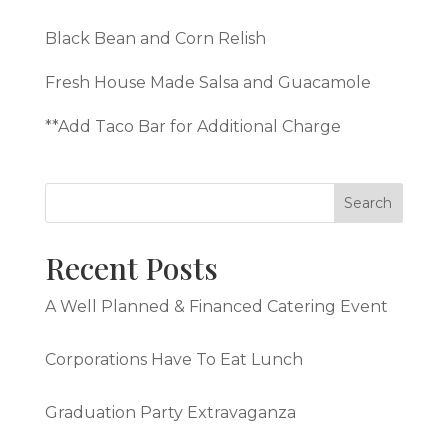
Black Bean and Corn Relish
Fresh House Made Salsa and Guacamole
**Add Taco Bar for Additional Charge
Recent Posts
A Well Planned & Financed Catering Event
Corporations Have To Eat Lunch
Graduation Party Extravaganza