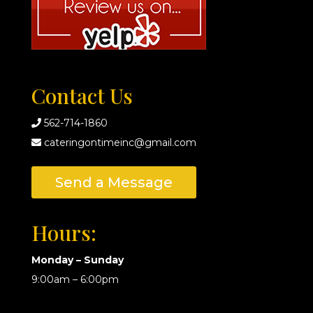
Contact Us
562-714-1860
cateringontimeinc@gmail.com
Send a Message
Hours:
Monday – Sunday
9:00am – 6:00pm