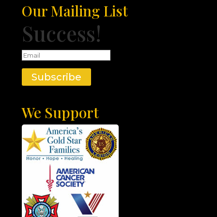
Our Mailing List
Success!
Subscribe
We Support