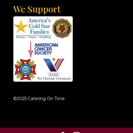
We Support
©2025 Catering On Time