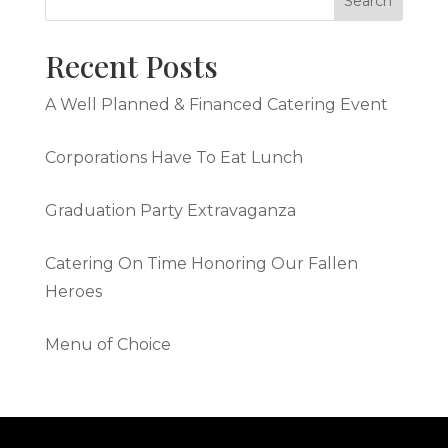
Recent Posts
A Well Planned & Financed Catering Event
Corporations Have To Eat Lunch
Graduation Party Extravaganza
Catering On Time Honoring Our Fallen
Heroes
Menu of Choice