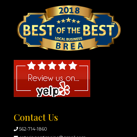
Contact Us
562-714-1860