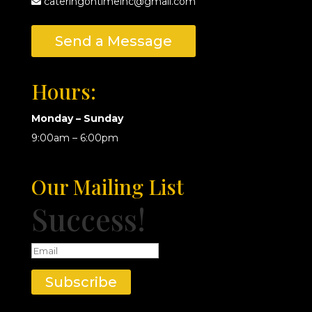
cateringontimeinc@gmail.com
Send a Message
Hours:
Monday – Sunday
9:00am – 6:00pm
Our Mailing List
Success!
Subscribe