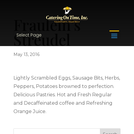
Fraulein’s
Streudel
Select Page
May 13, 2016
Lightly Scrambled Eggs, Sausage Bits, Herbs,
Peppers, Potatoes browned to perfection.
Delicious Pastries. Hot and Fresh Regular
and Decaffeinated coffee and Refreshing
Orange Juice.