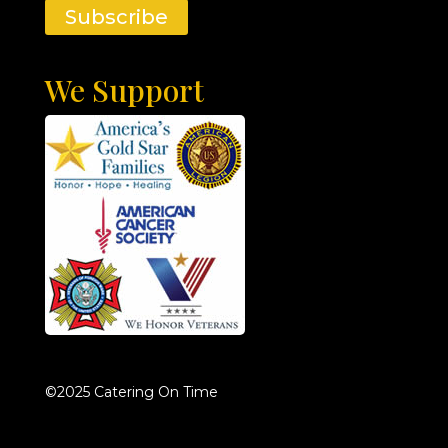
Subscribe
We Support
©2025 Catering On Time