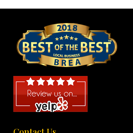
Contact Us