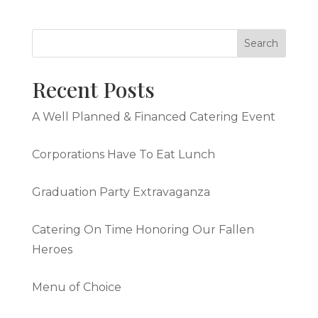
Recent Posts
A Well Planned & Financed Catering Event
Corporations Have To Eat Lunch
Graduation Party Extravaganza
Catering On Time Honoring Our Fallen
Heroes
Menu of Choice