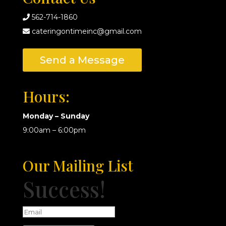
562-714-1860
cateringontimeinc@gmail.com
Send a Message
Hours:
Monday – Sunday
9:00am – 6:00pm
Our Mailing List
Success!