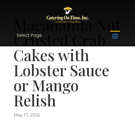
Macadamia Nut
Crusted Crab
Select Page
Cakes with
Lobster Sauce
or Mango
Relish
May 17, 2016