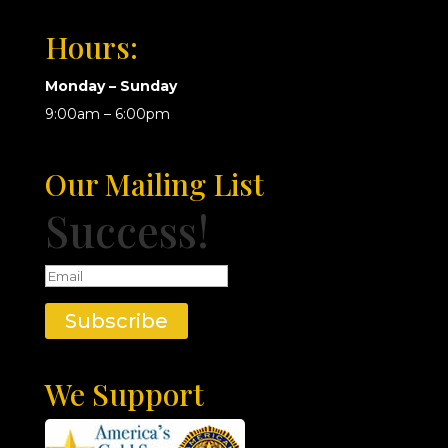
Hours:
Monday – Sunday
9:00am – 6:00pm
Our Mailing List
Success!
Subscribe
We Support