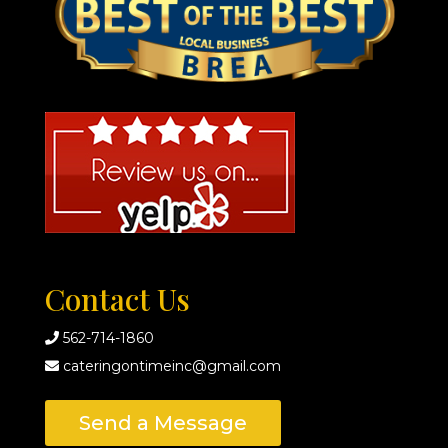
Contact Us
562-714-1860
cateringontimeinc@gmail.com
Send a Message