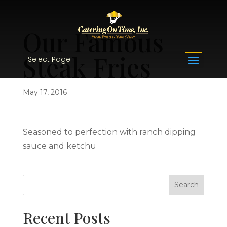
Our Famous
Steak Fries
Select Page
May 17, 2016
Seasoned to perfection with ranch dipping
sauce and ketchu
Recent Posts