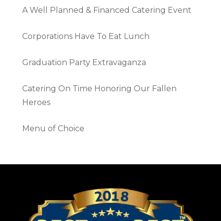
A Well Planned & Financed Catering Event
Corporations Have To Eat Lunch
Graduation Party Extravaganza
Catering On Time Honoring Our Fallen
Heroes
Menu of Choice