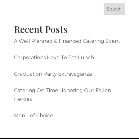
Recent Posts
A Well Planned & Financed Catering Event
Corporations Have To Eat Lunch
Graduation Party Extravaganza
Catering On Time Honoring Our Fallen
Heroes
Menu of Choice