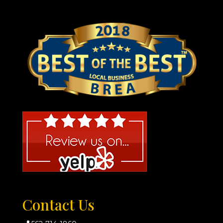
Contact Us