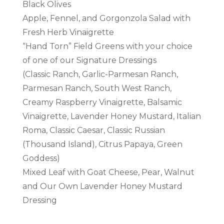
Black Olives
Apple, Fennel, and Gorgonzola Salad with
Fresh Herb Vinaigrette
“Hand Torn” Field Greens with your choice
of one of our Signature Dressings
(Classic Ranch, Garlic-Parmesan Ranch,
Parmesan Ranch, South West Ranch,
Creamy Raspberry Vinaigrette, Balsamic
Vinaigrette, Lavender Honey Mustard, Italian
Roma, Classic Caesar, Classic Russian
(Thousand Island), Citrus Papaya, Green
Goddess)
Mixed Leaf with Goat Cheese, Pear, Walnut
and Our Own Lavender Honey Mustard
Dressing