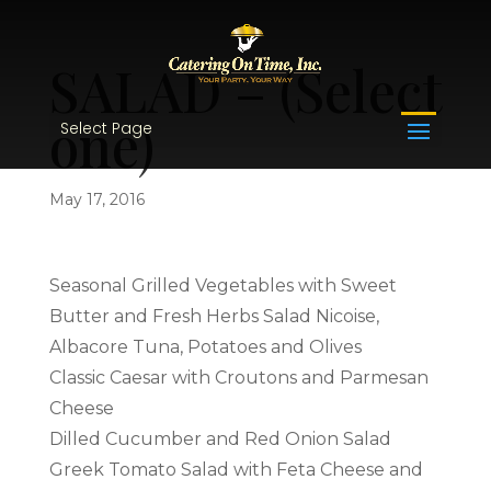
SALAD – (Select
one)
Select Page
May 17, 2016
Seasonal Grilled Vegetables with Sweet
Butter and Fresh Herbs Salad Nicoise,
Albacore Tuna, Potatoes and Olives
Classic Caesar with Croutons and Parmesan
Cheese
Dilled Cucumber and Red Onion Salad
Greek Tomato Salad with Feta Cheese and