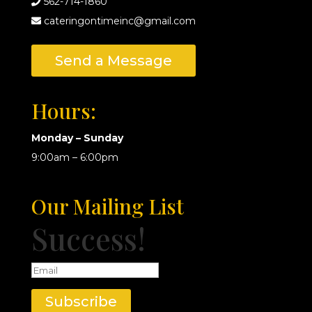
562-714-1860
cateringontimeinc@gmail.com
Send a Message
Hours:
Monday – Sunday
9:00am – 6:00pm
Our Mailing List
Success!
Subscribe