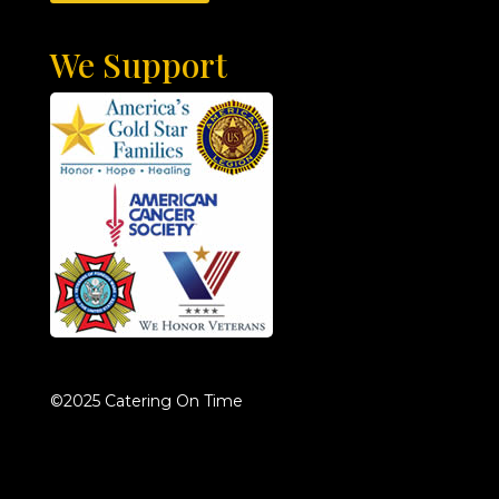
We Support
©2025 Catering On Time